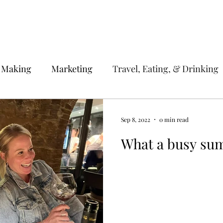
 Making
Marketing
Travel, Eating, & Drinking
Sep 8, 2022
0 min read
What a busy su