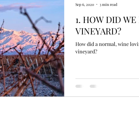
Sep 6, 2020
3 min read
1. HOW DID WE
VINEYARD?
How did a normal, wine lov
vineyard?