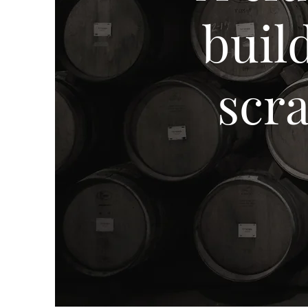
buil
scr