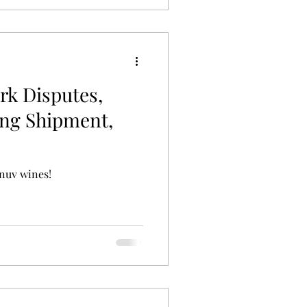
rk Disputes,
ing Shipment,
nuv wines!