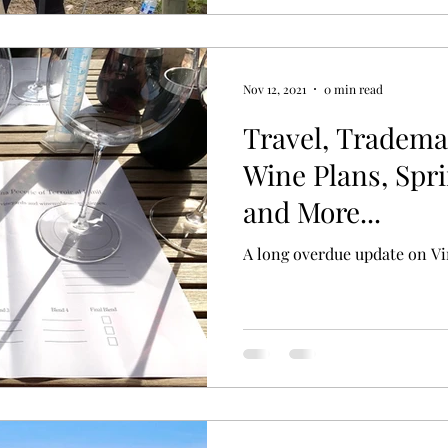
Nov 12, 2021
0 min read
Travel, Tradema
Wine Plans, Spr
and More...
A long overdue update on Vi