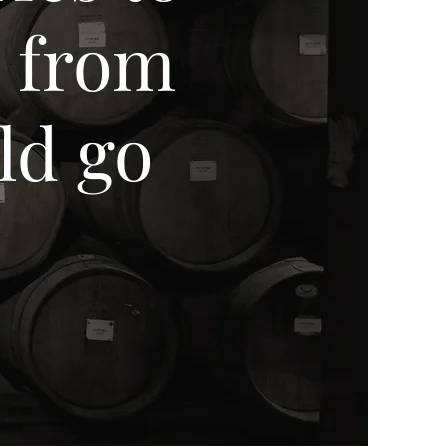
d from
ld go