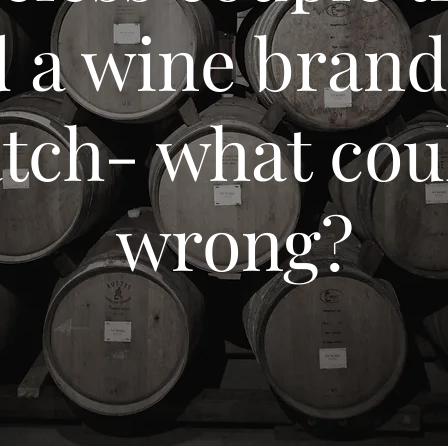
d a wine bran
atch- what cou
wrong?