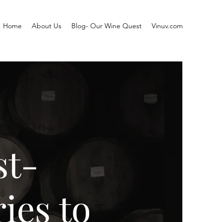
Home
About Us
Blog- Our Wine Quest
Vinuv.com
st-
ies to