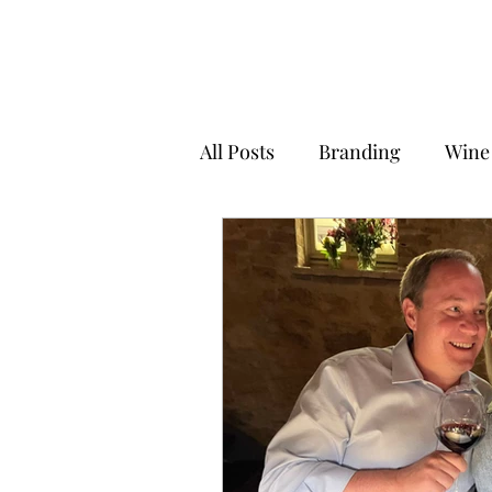
All Posts
Branding
Wine