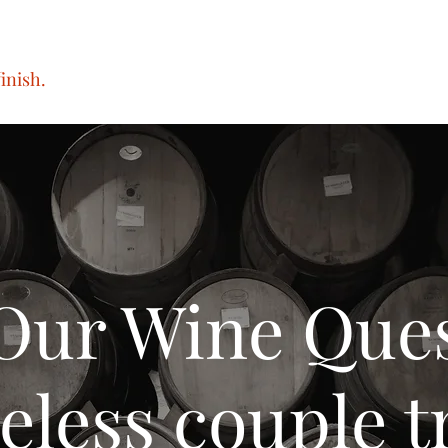
inish.
Our Wine Que
eless couple tr