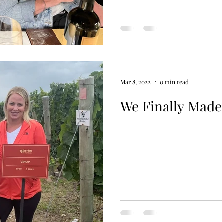
Mar 8, 2022
0 min read
We Finally Made 