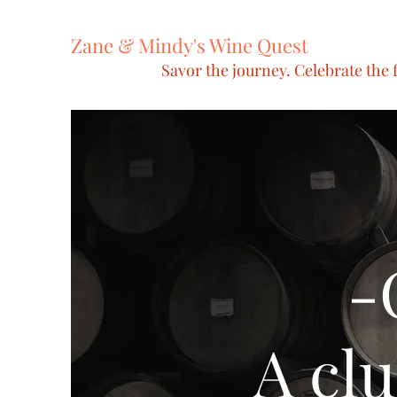
Zane & Mindy's Wine Quest
Savor the journey. Celebrate the f
-
A clu