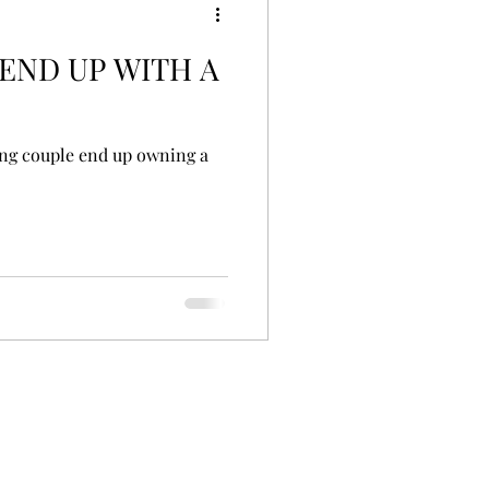
 END UP WITH A
ing couple end up owning a