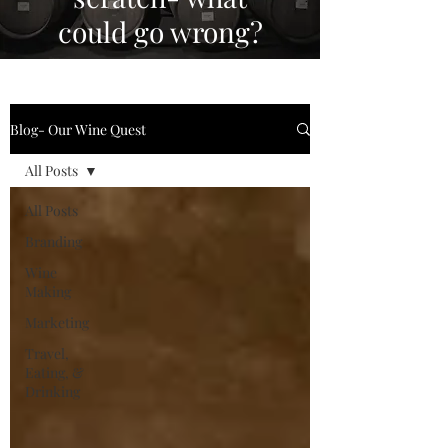
could go wrong?
Blog- Our Wine Quest
All Posts
All Posts
Branding
Wine
Making
Marketing
Travel,
Eating, &
Drinking