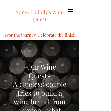
Zane & Mindy's Wine
Quest
Savor the journey. Celebrate the finish.
-Our Wine
Quest-
A clueless couple
tries to build a
wine brand from
scratch- what