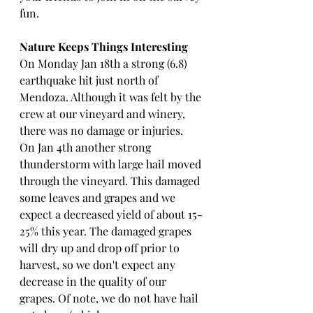
fun.
Nature Keeps Things Interesting
On Monday Jan 18th a strong (6.8) 
earthquake hit just north of 
Mendoza. Although it was felt by the 
crew at our vineyard and winery, 
there was no damage or injuries. 
On Jan 4th another strong 
thunderstorm with large hail moved 
through the vineyard. This damaged 
some leaves and grapes and we 
expect a decreased yield of about 15-
25% this year. The damaged grapes 
will dry up and drop off prior to 
harvest, so we don't expect any 
decrease in the quality of our 
grapes. Of note, we do not have hail 