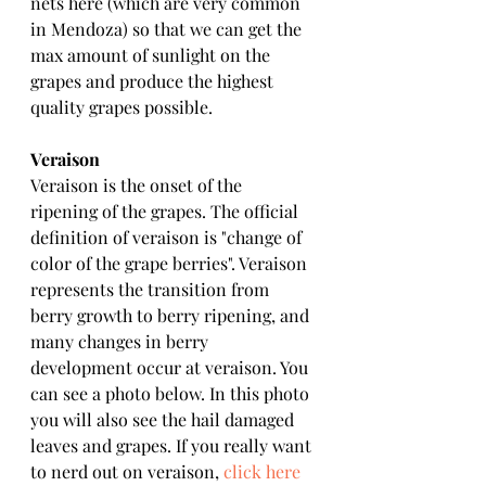
nets here (which are very common 
in Mendoza) so that we can get the 
max amount of sunlight on the 
grapes and produce the highest 
quality grapes possible. 
Veraison
Veraison is the onset of the 
ripening of the grapes. The official 
definition of veraison is "change of 
color of the grape berries". Veraison 
represents the transition from 
berry growth to berry ripening, and 
many changes in berry 
development occur at veraison. You 
can see a photo below. In this photo 
you will also see the hail damaged 
leaves and grapes. If you really want 
to nerd out on veraison, 
click here