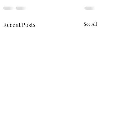
Recent Posts
See All