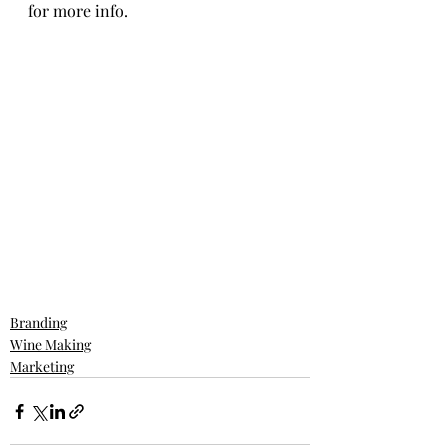
for more info. 
Branding
Wine Making
Marketing