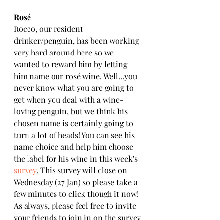
Rosé
Rocco, our resident 
drinker/penguin, has been working 
very hard around here so we 
wanted to reward him by letting 
him name our rosé wine. Well...you 
never know what you are going to 
get when you deal with a wine-
loving penguin, but we think his 
chosen name is certainly going to 
turn a lot of heads! You can see his 
name choice and help him choose 
the label for his wine in this week's 
survey
. This survey will close on 
Wednesday (27 Jan) so please take a 
few minutes to click though it now! 
As always, please feel free to invite 
your friends to join in on the survey 