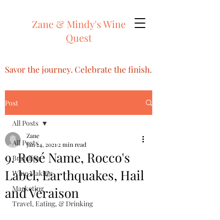
Zane & Mindy's Wine
Quest
Savor the journey. Celebrate the finish.
Post
All Posts
Zane
All Posts
Jan 24, 2021
2 min read
9. Rosé Name, Rocco's
Branding
Label, Earthquakes, Hail
Wine Making
Marketing
and Veraison
Travel, Eating, & Drinking