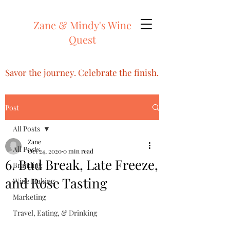
Zane & Mindy's Wine
Quest
Savor the journey. Celebrate the finish.
Post
All Posts
Zane
All Posts
Oct 24, 2020
0 min read
6. Bud Break, Late Freeze,
Branding
and Rose Tasting
Wine Making
Marketing
Travel, Eating, & Drinking