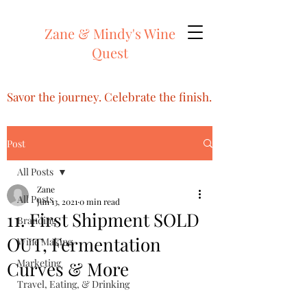
Zane & Mindy's Wine
Quest
Savor the journey. Celebrate the finish.
Post
All Posts
Zane
All Posts
Jun 13, 2021
0 min read
11. First Shipment SOLD
Branding
OUT, Fermentation
Wine Making
Marketing
Curves & More
Travel, Eating, & Drinking