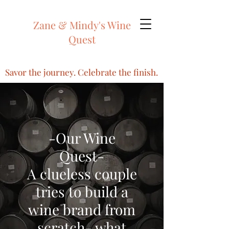
Zane & Mindy's Wine
Quest
Savor the journey. Celebrate the finish.
-Our Wine
Quest-
A clueless couple
tries to build a
wine brand from
scratch- what