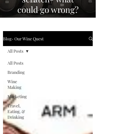
could go wrong?
Blog- Our Wine Quest
All Posts
All Posts
Branding
Wine
Making
Marketing
Travel,
Eating, &
Drinking