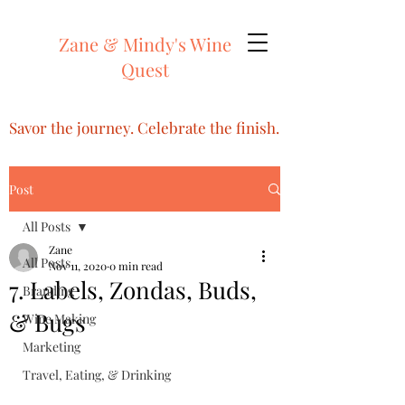
Zane & Mindy's Wine
Quest
Savor the journey. Celebrate the finish.
Post
All Posts
Zane
All Posts
Nov 11, 2020
0 min read
7. Labels, Zondas, Buds,
Branding
& Bugs
Wine Making
Marketing
Travel, Eating, & Drinking